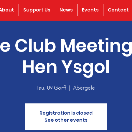
About
Support Us
News
Events
Contact
e Club Meeting
Hen Ysgol
Iau, 09 Gorff
  |  
Abergele
Registration is closed
See other events