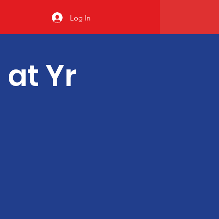
Log In
 at Yr