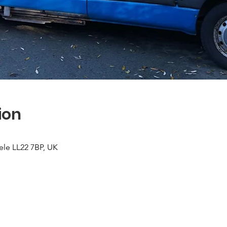
ion
ele LL22 7BP, UK