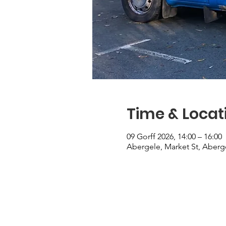
Time & Locat
09 Gorff 2026, 14:00 – 16:00
Abergele, Market St, Aberg