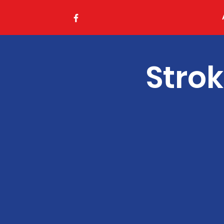
Strok