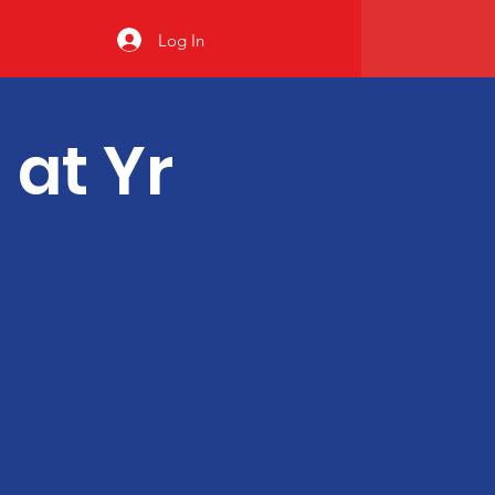
Log In
 at Yr