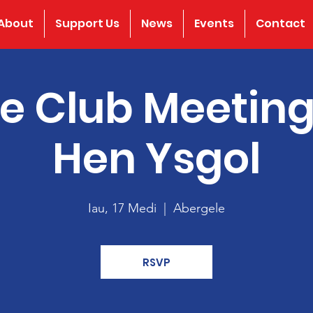
About
Support Us
News
Events
Contact
e Club Meeting
Hen Ysgol
Iau, 17 Medi
  |  
Abergele
RSVP