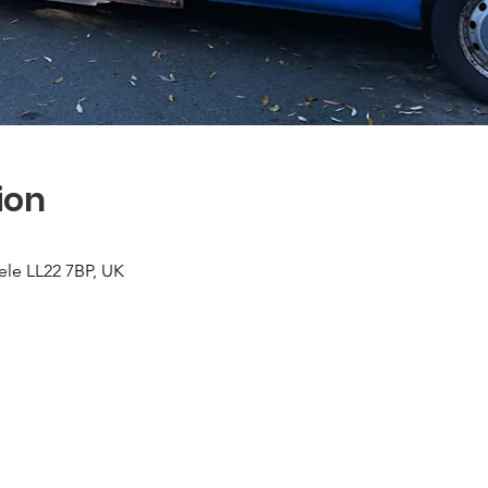
ion
ele LL22 7BP, UK