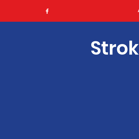
Strok