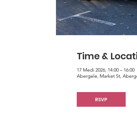
Time & Locat
17 Medi 2026, 14:00 – 16:00
Abergele, Market St, Aberg
RSVP