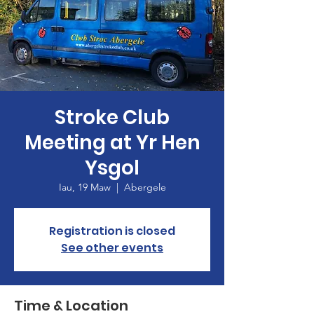
Stroke Club
Meeting at Yr Hen
Ysgol
Iau, 19 Maw
  |  
Abergele
Registration is closed
See other events
Time & Location