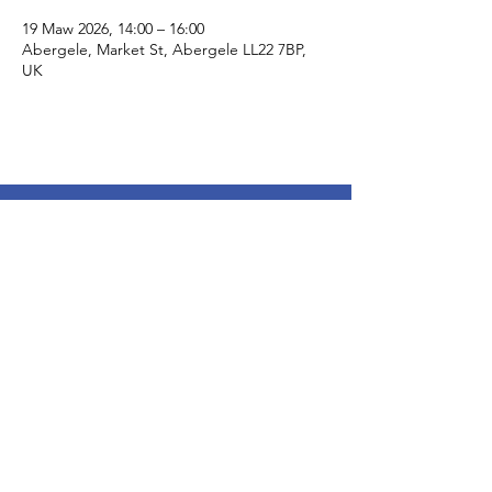
19 Maw 2026, 14:00 – 16:00
Abergele, Market St, Abergele LL22 7BP,
UK