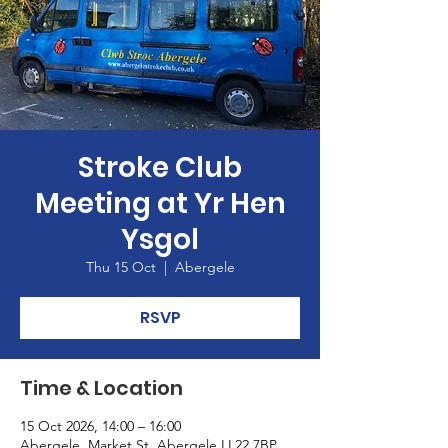
Stroke Club
Meeting at Yr Hen
Ysgol
Thu 15 Oct
  |  
Abergele
RSVP
Time & Location
15 Oct 2026, 14:00 – 16:00
Abergele, Market St, Abergele LL22 7BP,