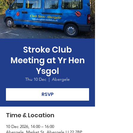
Stroke Club
Meeting at Yr Hen
Ysgol
Thu 10 Dec
  |  
Abergele
RSVP
Time & Location
10 Dec 2026, 14:00 – 16:00
Abergele, Market St, Abergele LL22 7BP,