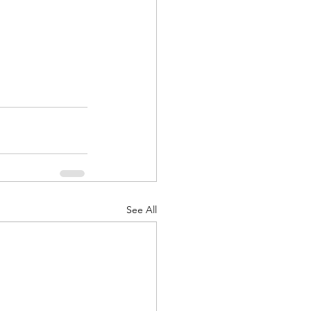
See All