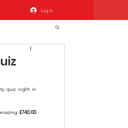
Log In
uiz
ty quiz night in 
amazing 
£740.00 