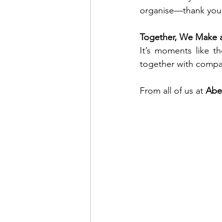
organise—thank you 
Together, We Make a
It’s moments like t
together with compa
From all of us at 
Abe