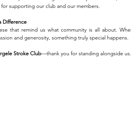
for supporting our club and our members.
 Difference
hese that remind us what community is all about. Wh
ssion and generosity, something truly special happens.
rgele Stroke Club
—thank you for standing alongside us.