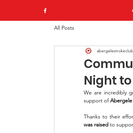
All Posts
abergelestrokeclu
Communi
Night t
We are incredibly gr
support of 
Abergele
Thanks to their eff
was raised
 to suppor