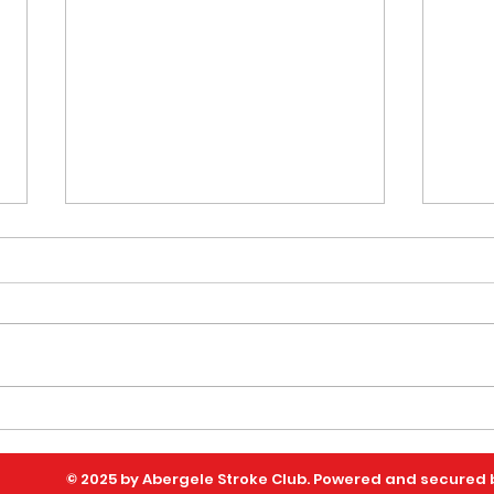
Celebrating Community,
Sup
Connection and
Afte
© 2025 by Abergele Stroke Club. Powered and secured
Resilience