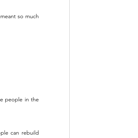
t meant so much 
e people in the 
le can rebuild 