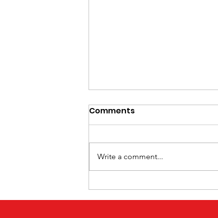
Comments
Write a comment...
Hidden Effects of Stroke