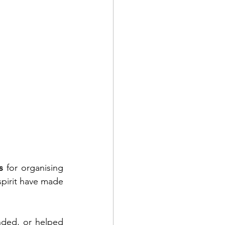
s
 for organising 
pirit have made 
ded, or helped 