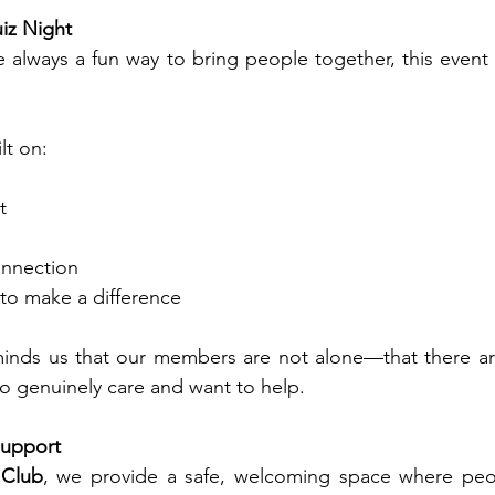
iz Night
e always a fun way to bring people together, this even
lt on:
t
onnection
 to make a difference
eminds us that our members are not alone—that there ar
 genuinely care and want to help.
Support
 Club
, we provide a safe, welcoming space where peop