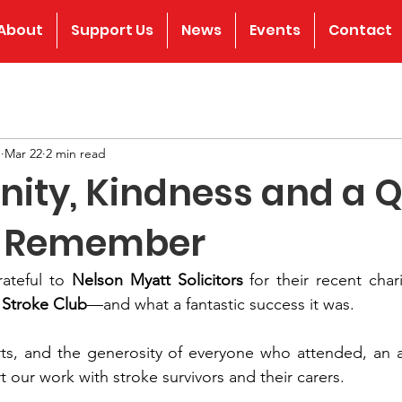
About
Support Us
News
Events
Contact
b
Mar 22
2 min read
ty, Kindness and a Q
o Remember
ateful to 
Nelson Myatt Solicitors
 for their recent chari
 Stroke Club
—and what a fantastic success it was.
orts, and the generosity of everyone who attended, an 
t our work with stroke survivors and their carers.