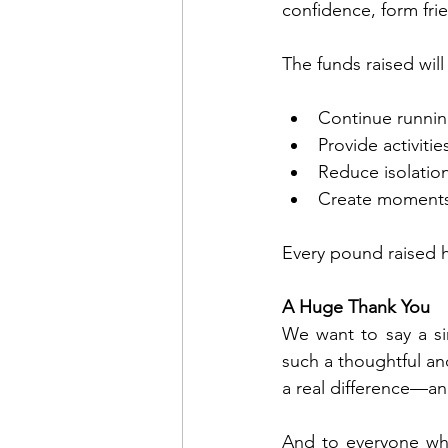
confidence, form fri
The funds raised will
Continue running
Provide activiti
Reduce isolation
Create moments
Every pound raised h
A Huge Thank You
We want to say a si
such a thoughtful an
a real difference—an
And to everyone wh