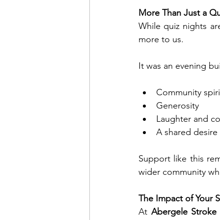
More Than Just a Qu
While quiz nights ar
more to us.
It was an evening bui
Community spiri
Generosity
Laughter and c
A shared desire
Support like this r
wider community who
The Impact of Your 
At 
Abergele Stroke