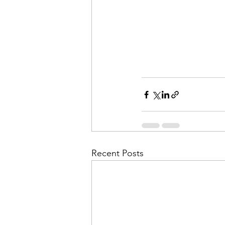
Recent Posts