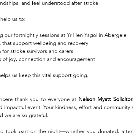
endships, and feel understood after stroke.
 help us to:
 our fortnightly sessions at Yr Hen Ysgol in Abergele
es that support wellbeing and recovery
 for stroke survivors and carers
 of joy, connection and encouragement
elps us keep this vital support going.
ncere thank you to everyone at 
Nelson Myatt Solicitor
d impactful event. Your kindness, effort and community s
d we are so grateful.
o took part on the night—whether you donated, atten