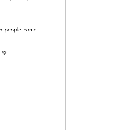
en people come 
 💛