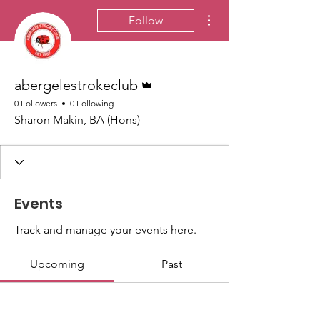
More actions
Follow
Admin
abergelestrokeclub
0 Followers
0 Following
Sharon Makin, BA (Hons)
Events
Track and manage your events here.
Upcoming
Past