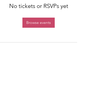
No tickets or RSVPs yet
Browse events