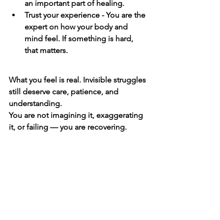
an important part of healing.
Trust your experience - You are the 
expert on how your body and 
mind feel. If something is hard, 
that matters.
What you feel is real. Invisible struggles 
still deserve care, patience, and 
understanding.
You are not imagining it, exaggerating 
it, or failing — you are recovering.