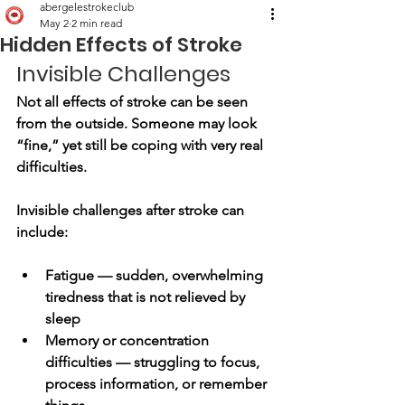
abergelestrokeclub
May 2
2 min read
Hidden Effects of Stroke
Invisible Challenges
Not all effects of stroke can be seen 
from the outside. Someone may look 
“fine,” yet still be coping with very real 
difficulties.
Invisible challenges after stroke can 
include:
Fatigue — sudden, overwhelming 
tiredness that is not relieved by 
sleep
Memory or concentration 
difficulties — struggling to focus, 
process information, or remember 