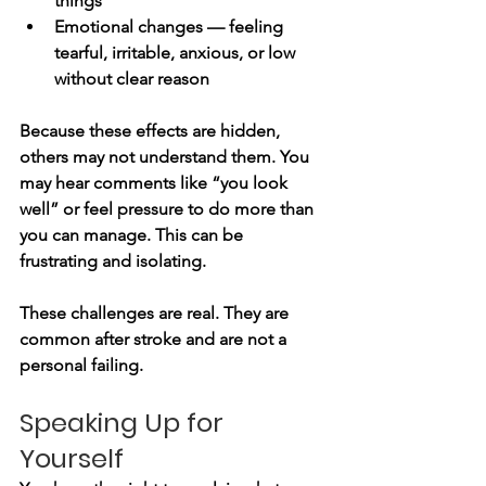
things
Emotional changes — feeling 
tearful, irritable, anxious, or low 
without clear reason
Because these effects are hidden, 
others may not understand them. You 
may hear comments like “you look 
well” or feel pressure to do more than 
you can manage. This can be 
frustrating and isolating.
These challenges are real. They are 
common after stroke and are not a 
personal failing.
Speaking Up for 
Yourself