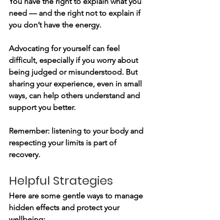
You have the right to explain what you 
need — and the right not to explain if 
you don’t have the energy.
Advocating for yourself can feel 
difficult, especially if you worry about 
being judged or misunderstood. But 
sharing your experience, even in small 
ways, can help others understand and 
support you better.
Remember: listening to your body and 
respecting your limits is part of 
recovery.
Helpful Strategies
Here are some gentle ways to manage 
hidden effects and protect your 
wellbeing: