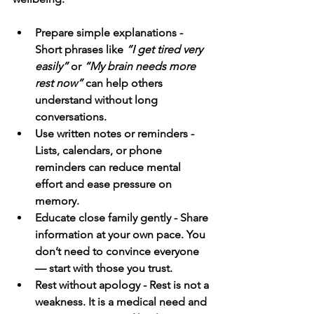
Prepare simple explanations - 
Short phrases like 
“I get tired very 
easily”
 or 
“My brain needs more 
rest now”
 can help others 
understand without long 
conversations.
Use written notes or reminders - 
Lists, calendars, or phone 
reminders can reduce mental 
effort and ease pressure on 
memory.
Educate close family gently - Share 
information at your own pace. You 
don’t need to convince everyone 
— start with those you trust.
Rest without apology - Rest is not a 
weakness. It is a medical need and 