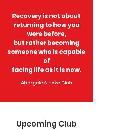
Recovery is not about
returning to how you
were before,
but rather becoming
someone who is capable
of
facing life as it is now.
Abergele Stroke Club
Upcoming Club