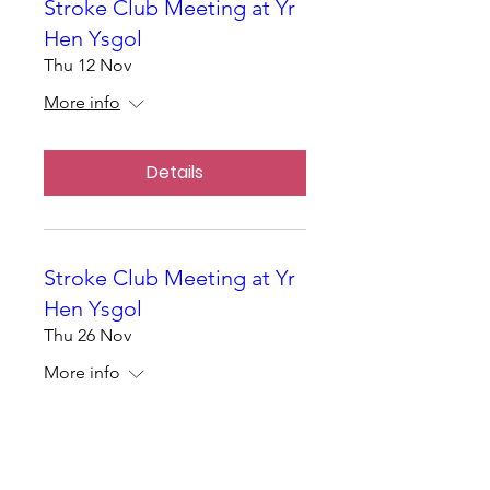
Stroke Club Meeting at Yr
Hen Ysgol
Thu 12 Nov
More info
Details
Stroke Club Meeting at Yr
Hen Ysgol
Thu 26 Nov
More info
Register Now