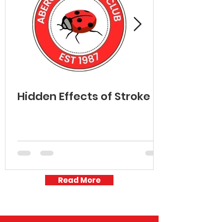
Hidden Effects of Stroke
Read More