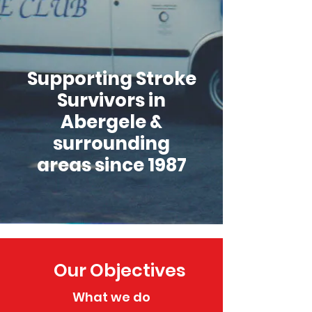
Supporting Stroke
Survivors in
Abergele &
surrounding
areas since 1987
Our Objectives
What we do