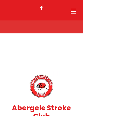
Abergele Stroke