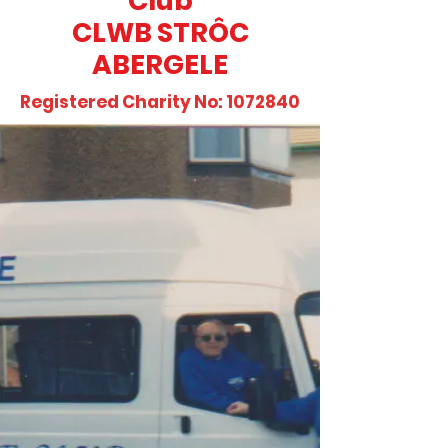
Club
CLWB STRÔC
ABERGELE
Registered Charity No:
1072840