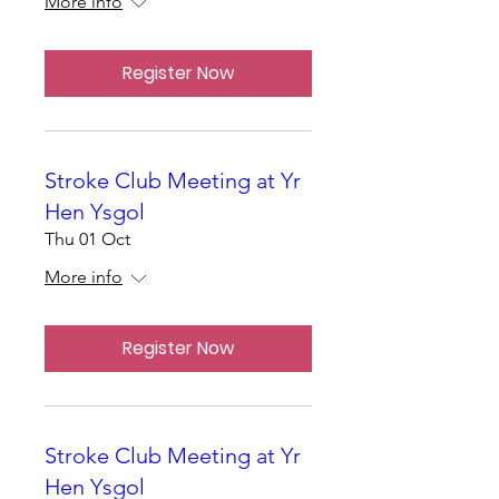
More info
Register Now
Stroke Club Meeting at Yr
Hen Ysgol
Thu 01 Oct
More info
Register Now
Stroke Club Meeting at Yr
Hen Ysgol