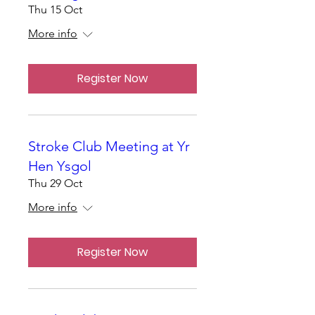
Thu 15 Oct
More info
Register Now
Stroke Club Meeting at Yr
Hen Ysgol
Thu 29 Oct
More info
Register Now