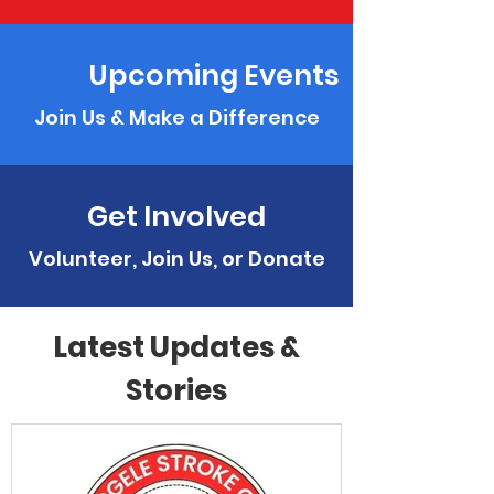
Upcoming Events
Join Us & Make a Difference
Get Involved
Volunteer, Join Us, or Donate
Latest Updates &
Stories