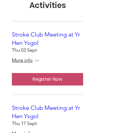
Activities
Stroke Club Meeting at Yr
Hen Ysgol
Thu 03 Sept
More info
Register Now
Stroke Club Meeting at Yr
Hen Ysgol
Thu 17 Sept